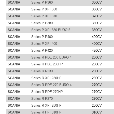
SCANIA
Series P P360
360CV
SCANIA
Series P XPI 360
360CV
SCANIA
Series P XPI 370
370CV
SCANIA
Series P P380
380CV
SCANIA
Series P XPI 380 EURO 5
380CV
SCANIA
Series P P400
400CV
SCANIA
Series P XPI 400
400CV
SCANIA
Series P P420
420CV
SCANIA
Series R PDE 230 EURO 4
230CV
SCANIA
Series R PDE 230HP
230CV
SCANIA
Series R R230
230CV
SCANIA
Series R XPI 230HP
230CV
SCANIA
Series R PDE 270 EURO 4
270CV
SCANIA
Series R PDE 270HP
270CV
SCANIA
Series R R270
270CV
SCANIA
Series R XPI 280HP
280CV
SCANIA
Series R HPI 310HP
310CV