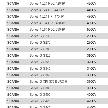
SCANIA
Series 4 124 PDE 420HP
420CV
SCANIA
Series 4 124 HPI 440HP
440CV
SCANIA
Series 4 124 HPI 470HP
470CV
SCANIA
Series 4 164 PDE 480HP
480CV
SCANIA
Series 4 164 PDE 580HP
580CV
SCANIA
Series G G230
230CV
SCANIA
Series G G270
270CV
SCANIA
Series G G280
280CV
SCANIA
Series G G310
310CV
SCANIA
Series G G320
320CV
SCANIA
Series G G340
340CV
SCANIA
Series G G360
360CV
SCANIA
Series G XPI 370 EURO 6
370CV
SCANIA
Series G G380
380CV
SCANIA
Series G G400
400CV
SCANIA
Series G G420
420CV
SCANIA
Series G G440
440CV