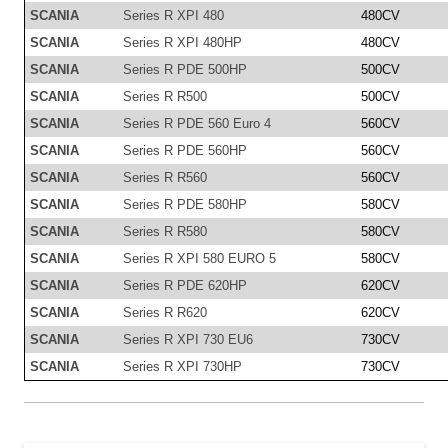
SCANIA
Series R XPI 480
480CV
SCANIA
Series R XPI 480HP
480CV
SCANIA
Series R PDE 500HP
500CV
SCANIA
Series R R500
500CV
SCANIA
Series R PDE 560 Euro 4
560CV
SCANIA
Series R PDE 560HP
560CV
SCANIA
Series R R560
560CV
SCANIA
Series R PDE 580HP
580CV
SCANIA
Series R R580
580CV
SCANIA
Series R XPI 580 EURO 5
580CV
SCANIA
Series R PDE 620HP
620CV
SCANIA
Series R R620
620CV
SCANIA
Series R XPI 730 EU6
730CV
SCANIA
Series R XPI 730HP
730CV