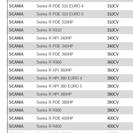
SCANIA
Series R PDE 310 EURO 4
310CV
SCANIA
Series R PDE 310 EURO 5
310CV
SCANIA
Series R PDE 310HP
310CV
SCANIA
Series R R310
310CV
SCANIA
Series R HPI 340HP
340CV
SCANIA
Series R PDE 340HP
340CV
SCANIA
Series R PDE 360HP
360CV
SCANIA
Series R R360
360CV
SCANIA
Series R XPI 360HP
360CV
SCANIA
Series R HPI 380 EURO 4
380CV
SCANIA
Series R HPI 380 EURO 5
380CV
SCANIA
Series R HPI 380HP
380CV
SCANIA
Series R PDE 380HP
380CV
SCANIA
Series R R380
380CV
SCANIA
Series R PDE 400HP
400CV
SCANIA
Series R R400
400CV