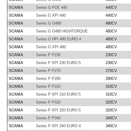
SCANIA
Series G PDE 440
440CV
SCANIA
Series G XPI 440
440CV
SCANIA
Series G G480
480CV
SCANIA
Series G G480 HIGHTORQUE
480CV
SCANIA
Series G HPI 480 EURO 4
480CV
SCANIA
Series G XPI 480
480CV
SCANIA
Series P P230
230CV
SCANIA
Series P XPI 230 EURO 5
230CV
SCANIA
Series P P270
270CV
SCANIA
Series P P280
280CV
SCANIA
Series P P310
310CV
SCANIA
Series P XPI 310 EURO 5
310CV
SCANIA
Series P P320
320CV
SCANIA
Series P XPI 320 EURO 5
320CV
SCANIA
Series P P340
340CV
SCANIA
Series P XPI 340 EURO 4
340CV