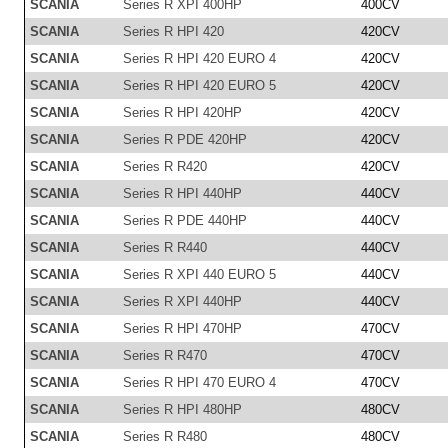
SCANIA
Series R XPI 400HP
400CV
SCANIA
Series R HPI 420
420CV
SCANIA
Series R HPI 420 EURO 4
420CV
SCANIA
Series R HPI 420 EURO 5
420CV
SCANIA
Series R HPI 420HP
420CV
SCANIA
Series R PDE 420HP
420CV
SCANIA
Series R R420
420CV
SCANIA
Series R HPI 440HP
440CV
SCANIA
Series R PDE 440HP
440CV
SCANIA
Series R R440
440CV
SCANIA
Series R XPI 440 EURO 5
440CV
SCANIA
Series R XPI 440HP
440CV
SCANIA
Series R HPI 470HP
470CV
SCANIA
Series R R470
470CV
SCANIA
Series R HPI 470 EURO 4
470CV
SCANIA
Series R HPI 480HP
480CV
SCANIA
Series R R480
480CV