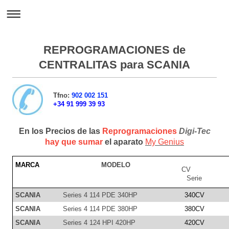
REPROGRAMACIONES de
CENTRALITAS para SCANIA
Tfno:
902 002 151
+34 91 999 39 93
En los Precios de las
Reprogramaciones
Digi-Tec
hay que sumar
el aparato
My Genius
MARCA
MODELO
CV
Serie
SCANIA
Series 4 114 PDE 340HP
340CV
SCANIA
Series 4 114 PDE 380HP
380CV
SCANIA
Series 4 124 HPI 420HP
420CV